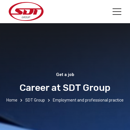
Get a job
Career at SDT Group
Home
SDT Group
Employment and professional practice