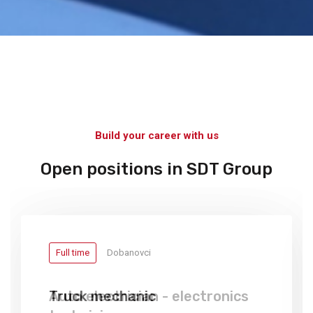
Build your career with us
Open positions in SDT Group
Full time
Full time
Dobanovci
Dobanovci
Truck mechanic
Auto electrician - electronics