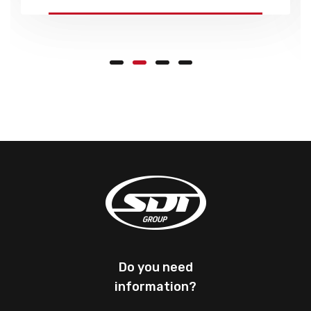
Do you need
information?