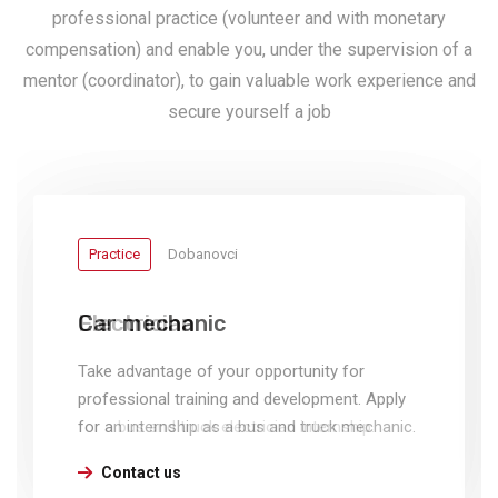
professional practice (volunteer and with monetary
compensation) and enable you, under the supervision of a
mentor (coordinator), to gain valuable work experience and
secure yourself a job
Practice
Practice
Dobanovci
Dobanovci
Car mechanic
Electrician
Take advantage of your opportunity for
Take advantage of your opportunity for
professional training and development. Apply
professional training and development. Apply
for an internship as a bus and truck mechanic.
for a bus and truck electrician internship.
Contact us
Contact us