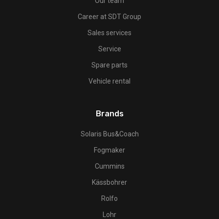
Our team
Career at SDT Group
Sales services
Service
Spare parts
Vehicle rental
Brands
Solaris Bus&Coach
Fogmaker
Cummins
Kässbohrer
Rolfo
Lohr