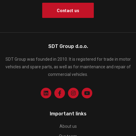
Contact us
SDT Group d.o.o.
SDT Group was founded in 2010. It is registered for trade in motor
vehicles and spare parts, as well as for maintenance and repair of
commercial vehicles.
Important links
About us