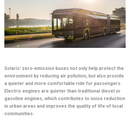
Solaris' zero-emission buses not only help protect the
environment by reducing air pollution, but also provide
a quieter and more comfortable ride for passengers.
Electric engines are quieter than traditional diesel or
gasoline engines, which contributes to noise reduction
in urban areas and improves the quality of life of local
communities.