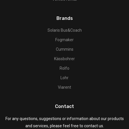
Brands
Solaris Bus&Coach
Fogmaker
Cummins
Kässbohrer
Rolfo
Lohr
Viarent
Contact
For any questions, suggestions or information about our products
and services, please feel free to contact us.