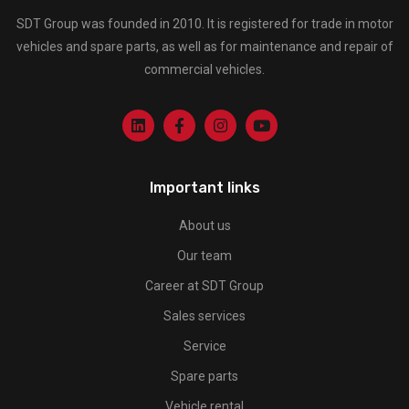
SDT Group was founded in 2010. It is registered for trade in motor
vehicles and spare parts, as well as for maintenance and repair of
commercial vehicles.
Important links
About us
Our team
Career at SDT Group
Sales services
Service
Spare parts
Vehicle rental