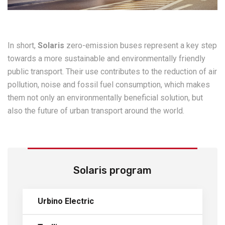
In short,
Solaris
zero-emission buses represent a key step
towards a more sustainable and environmentally friendly
public transport. Their use contributes to the reduction of air
pollution, noise and fossil fuel consumption, which makes
them not only an environmentally beneficial solution, but
also the future of urban transport around the world.
Solaris program
Urbino Electric