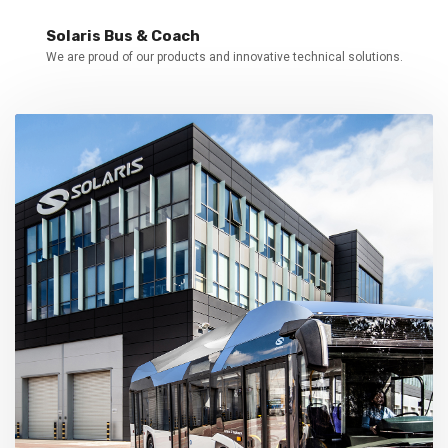
Solaris Bus & Coach
We are proud of our products and innovative technical solutions.
Our values
Customer orientation, innovation,
cooperation, long-term determination,
entrepreneurship.
Solaris presentation