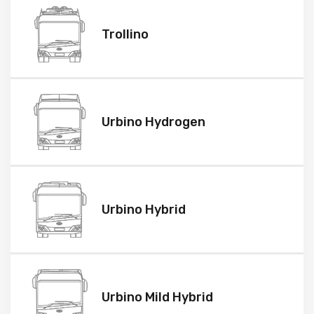
Trollino
Urbino Hydrogen
Urbino Hybrid
Urbino Mild Hybrid