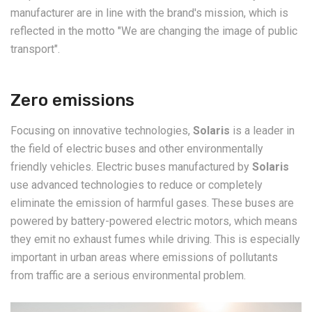
manufacturer are in line with the brand's mission, which is
reflected in the motto "We are changing the image of public
transport".
Zero emissions
Focusing on innovative technologies,
Solaris
is a leader in
the field of electric buses and other environmentally
friendly vehicles. Electric buses manufactured by
Solaris
use advanced technologies to reduce or completely
eliminate the emission of harmful gases. These buses are
powered by battery-powered electric motors, which means
they emit no exhaust fumes while driving. This is especially
important in urban areas where emissions of pollutants
from traffic are a serious environmental problem.