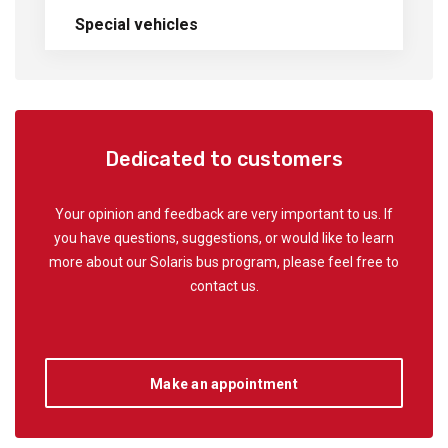
Special vehicles
Dedicated to customers
Your opinion and feedback are very important to us. If
you have questions, suggestions, or would like to learn
more about our Solaris bus program, please feel free to
contact us.
Make an appointment