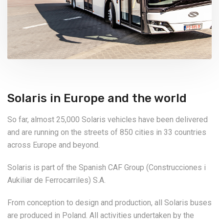
Solaris in Europe and the world
So far, almost 25,000 Solaris vehicles have been delivered
and are running on the streets of 850 cities in 33 countries
across Europe and beyond.
Solaris is part of the Spanish CAF Group (Construcciones i
Aukiliar de Ferrocarriles) S.A.
From conception to design and production, all Solaris buses
are produced in Poland. All activities undertaken by the