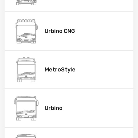
Urbino CNG
MetroStyle
Urbino