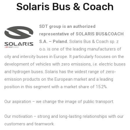
Solaris Bus & Coach
SDT group is an authorized
representative of SOLARIS BUS&COACH
S.A. – Poland.
Solaris Bus & Coach sp. z
o.o. is one of the leading manufacturers of
city and intercity buses in Europe. It particularly focuses on the
development of vehicles with zero emissions, i.e. electric buses
and hydrogen buses. Solaris has the widest range of zero-
emission products on the European market and a leading
position in this segment with a market share of 15.2%.
Our aspiration – we change the image of public transport.
Our motivation – strong and long-lasting relationships with our
customers and teamwork.