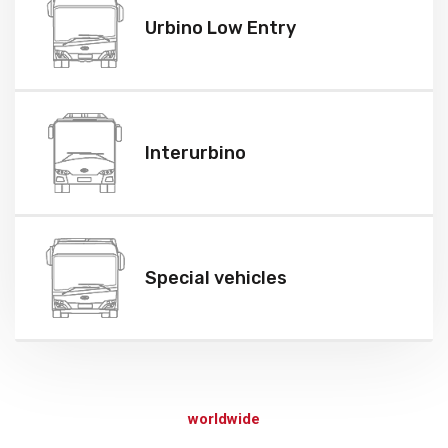
Urbino Low Entry
Interurbino
Special vehicles
We provide a full spectrum of transportation solutions
worldwide