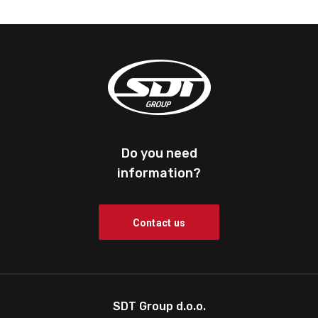
Do you need
information?
Contact us
SDT Group d.o.o.