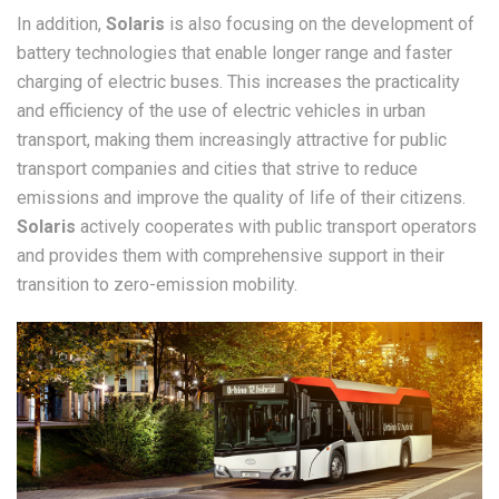
In addition,
Solaris
is also focusing on the development of
battery technologies that enable longer range and faster
charging of electric buses. This increases the practicality
and efficiency of the use of electric vehicles in urban
transport, making them increasingly attractive for public
transport companies and cities that strive to reduce
emissions and improve the quality of life of their citizens.
Solaris
actively cooperates with public transport operators
and provides them with comprehensive support in their
transition to zero-emission mobility.