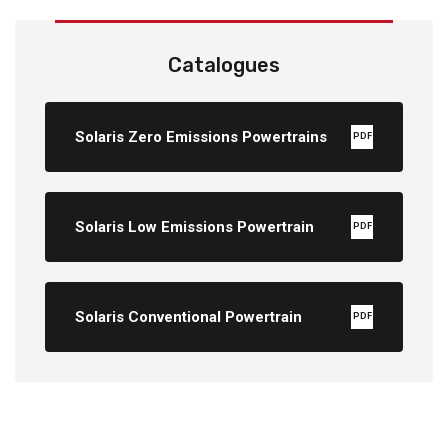
Catalogues
Solaris Zero Emissions Powertrains
PDF
Solaris Low Emissions Powertrain
PDF
Solaris Conventional Powertrain
PDF