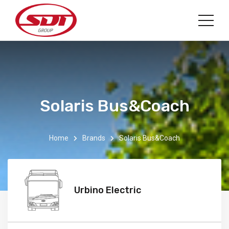
Solaris Bus&Coach
Home
Brands
Solaris Bus&Coach
Urbino Electric