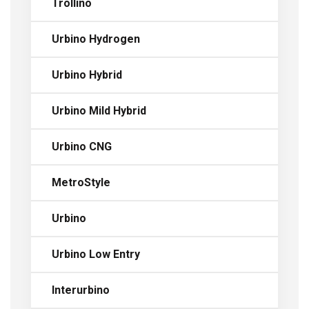
Trollino
Urbino Hydrogen
Urbino Hybrid
Urbino Mild Hybrid
Urbino CNG
MetroStyle
Urbino
Urbino Low Entry
Interurbino